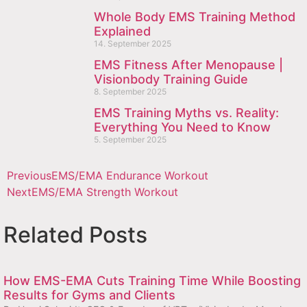
Whole Body EMS Training Method
Explained
14. September 2025
EMS Fitness After Menopause |
Visionbody Training Guide
8. September 2025
EMS Training Myths vs. Reality:
Everything You Need to Know
5. September 2025
Previous
EMS/EMA Endurance Workout
Next
EMS/EMA Strength Workout
Related Posts
How EMS-EMA Cuts Training Time While Boosting
Results for Gyms and Clients