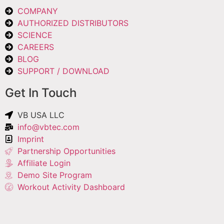
COMPANY
AUTHORIZED DISTRIBUTORS
SCIENCE
CAREERS
BLOG
SUPPORT / DOWNLOAD
Get In Touch
VB USA LLC
info@vbtec.com
Imprint
Partnership Opportunities
Affiliate Login
Demo Site Program
Workout Activity Dashboard