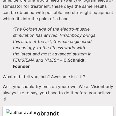
stimulator for treatment, these days the same results
can be obtained with portable and ultra-light equipment
which fits into the palm of a hand.
“The Golden Age of the electro-muscle
stimulation has arrived. Visionbody brings
this state of the art, German engineered
technology, to the fitness world with
the latest and most advanced system in
FEMS/EMA and NMES.”
–
C.Schmidt,
Founder
What did I tell you, huh? Awesome isn’t it?
Well, you should try ems on your own! We at Visionbody
always like to say, you have to do it before you believe
it!
obrandt