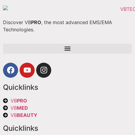
Discover VB
PRO
, the most advanced EMS/EMA
Technologies.
Quicklinks
VB
PRO
VB
MED
VB
BEAUTY
Quicklinks