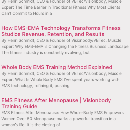
By Henri Schmidt, CEO & Founder of VBTec/Visionbody, Muscle
Expert The Time Barrier in Traditional Fitness Why Most Clients
Can’t Commit to Hours in a
How EMS-EMA Technology Transforms Fitness
Studios Revenue, Retention, and Results
By Henri Schmidt, CEO & Founder of Visionbody/VBTec, Muscle
Expert Why EMS-EMA is Changing the Fitness Business Landscape
The fitness industry is constantly evolving, but
Whole Body EMS Training Method Explained
By Henri Schmidt, CEO & Founder of VBTec/Visionbody, Muscle
Expert What Is Whole Body EMS I’ve spent years working with
EMS technology, refining it, pushing
EMS Fitness After Menopause | Visionbody
Training Guide
EMS Fitness After Menopause: How Whole-Body EMS Empowers
Women Over 50 Menopause marks a powerful transition in a
woman’s life. It is the closing of