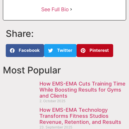
See Full Bio
Share:
Facebook
Twitter
Pinterest
Most Popular
How EMS-EMA Cuts Training Time
While Boosting Results for Gyms
and Clients
2. October 2025
How EMS-EMA Technology
Transforms Fitness Studios
Revenue, Retention, and Results
23. September 2025