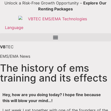
Unlock a Risk-Free Growth Opportunity –
Explore Our
Renting Packages
Language
VB
TEC
EMS/EMA News
The history of ems
training and its effects
Hey, how are you doing today? I hope fine because
this will blow your mind…!
Last week I sat together with one of the founders of the