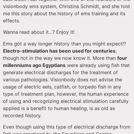
visionbody ems system, Christina Schmidt, and she told
me this story about the history of ems training and its
effects.
Wanna read about it…? Enjoy it!
Ems got a way longer history than you might expect!?
Electro-stimulation has been used for centuries
,
though not in the way we now know it. More than
four
millenniums ago Egyptians
were already using fish that
generate electrical discharges for the treatment of
various pathologies. Visionbody does not advise the
usage of electric eels, catfish, or torpedo fish in any
type of treatment plan, however, the human experience
of using and recognizing electrical stimulation carefully
applied is a benefit to human healing, is as old as
recorded history.
Even though using this type of electrical discharge from