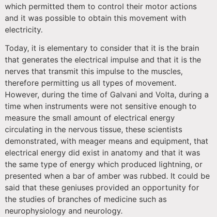
which permitted them to control their motor actions
and it was possible to obtain this movement with
electricity.
Today, it is elementary to consider that it is the brain
that generates the electrical impulse and that it is the
nerves that transmit this impulse to the muscles,
therefore permitting us all types of movement.
However, during the time of Galvani and Volta, during a
time when instruments were not sensitive enough to
measure the small amount of electrical energy
circulating in the nervous tissue, these scientists
demonstrated, with meager means and equipment, that
electrical energy did exist in anatomy and that it was
the same type of energy which produced lightning, or
presented when a bar of amber was rubbed. It could be
said that these geniuses provided an opportunity for
the studies of branches of medicine such as
neurophysiology and neurology.