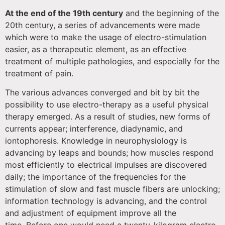
At the end of the 19th century
and the beginning of the
20th century, a series of advancements were made
which were to make the usage of electro-stimulation
easier, as a therapeutic element, as an effective
treatment of multiple pathologies, and especially for the
treatment of pain.
The various advances converged and bit by bit the
possibility to use electro-therapy as a useful physical
therapy emerged. As a result of studies, new forms of
currents appear; interference, diadynamic, and
iontophoresis. Knowledge in neurophysiology is
advancing by leaps and bounds; how muscles respond
most efficiently to electrical impulses are discovered
daily; the importance of the frequencies for the
stimulation of slow and fast muscle fibers are unlocking;
information technology is advancing, and the control
and adjustment of equipment improve all the
time. Before one would need a twenty-kilogram electro-