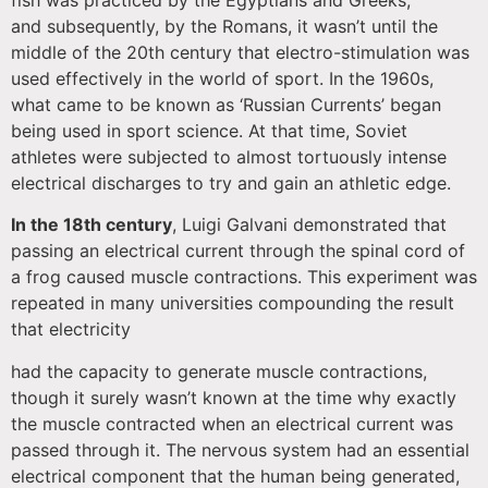
fish was practiced by the Egyptians and Greeks,
and subsequently, by the Romans, it wasn’t until the
middle of the 20th century that electro-stimulation was
used effectively in the world of sport. In the 1960s,
what came to be known as ‘Russian Currents’ began
being used in sport science. At that time, Soviet
athletes were subjected to almost tortuously intense
electrical discharges to try and gain an athletic edge.
In the 18th century
, Luigi Galvani demonstrated that
passing an electrical current through the spinal cord of
a frog caused muscle contractions. This experiment was
repeated in many universities compounding the result
that electricity
had the capacity to generate muscle contractions,
though it surely wasn’t known at the time why exactly
the muscle contracted when an electrical current was
passed through it. The nervous system had an essential
electrical component that the human being generated,