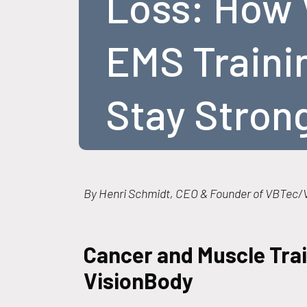
Loss: How 
EMS Traini
Stay Stron
By Henri Schmidt, CEO & Founder of VBTec/V
Cancer and Muscle Trai
VisionBody