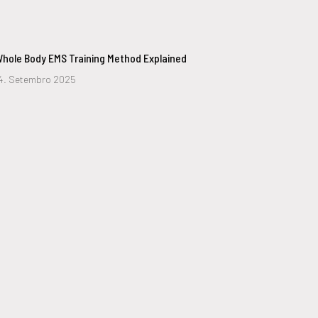
hole Body EMS Training Method Explained
4. Setembro 2025