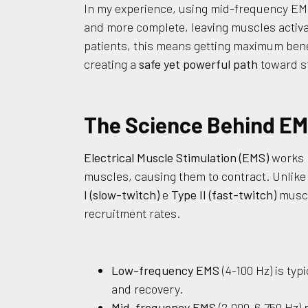
In my experience, using mid-frequency EMS
and more complete, leaving muscles activ
patients, this means getting maximum bene
creating a
safe yet powerful path
toward st
The Science Behind EMS
Electrical Muscle Stimulation (EMS)
works b
muscles, causing them to contract. Unlike
I (slow-twitch)
e
Type II (fast-twitch)
muscl
recruitment rates.
Low-frequency EMS
(4-100 Hz) is typ
and recovery.
Mid-frequency EMS
(2,000-6,750 Hz) 