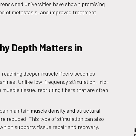
 renowned universities have shown promising
ood of metastasis, and improved treatment
y Depth Matters in
 reaching deeper muscle fibers becomes
shines. Unlike low-frequency stimulation, mid-
muscle tissue, recruiting fibers that are often
 can maintain
muscle density and structural
 are reduced. This type of stimulation can also
 which supports tissue repair and recovery.
H
S