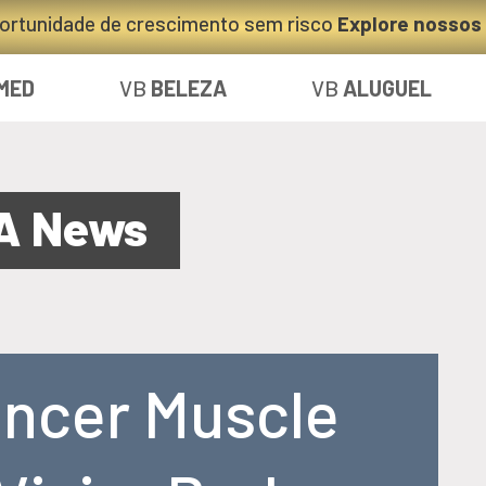
ortunidade de crescimento sem risco
Explore nossos
MED
VB
BELEZA
VB
ALUGUEL
A News
ancer Muscle