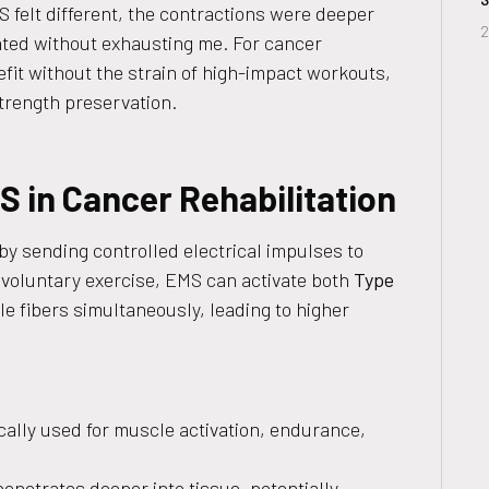
 felt different, the contractions were deeper
2
ated without exhausting me. For cancer
fit without the strain of high-impact workouts,
rength preservation.
 in Cancer Rehabilitation
y sending controlled electrical impulses to
 voluntary exercise, EMS can activate both
Type
e fibers simultaneously, leading to higher
ically used for muscle activation, endurance,
penetrates deeper into tissue, potentially