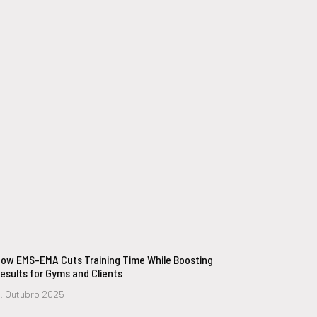
ow EMS-EMA Cuts Training Time While Boosting
esults for Gyms and Clients
. Outubro 2025