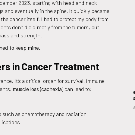
ecember 2023, starting with head and neck
s and eventually in the spine, it quickly became
 the cancer itself. I had to protect my body from
ents don’t die directly from the tumors, but
mass and strength.
ined to keep mine.
rs in Cancer Treatment
nce. It’s a critical organ for survival, immune
ients,
muscle loss (cachexia)
can lead to:
H
S
8
ts such as chemotherapy and radiation
lications