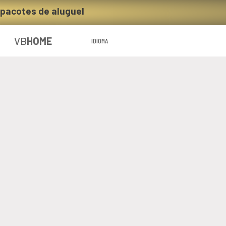
 pacotes de aluguel
VB
HOME
IDIOMA