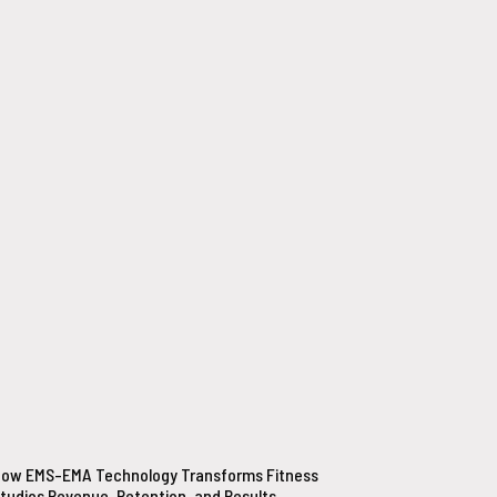
ow EMS-EMA Technology Transforms Fitness
tudios Revenue, Retention, and Results