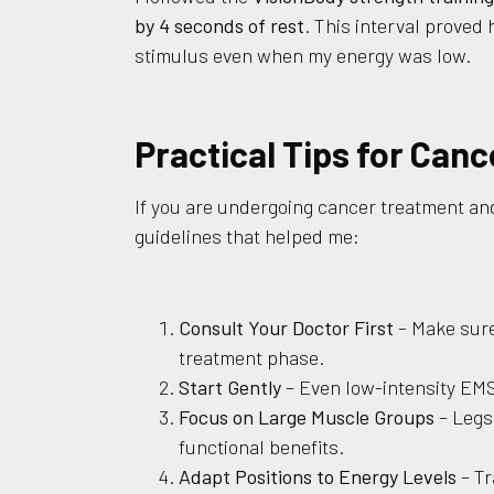
by 4 seconds of rest
. This interval proved
stimulus even when my energy was low.
Practical Tips for Can
If you are undergoing cancer treatment and
guidelines that helped me:
Consult Your Doctor First
– Make sure
treatment phase.
Start Gently
– Even low-intensity EMS
Focus on Large Muscle Groups
– Legs,
functional benefits.
Adapt Positions to Energy Levels
– Tr