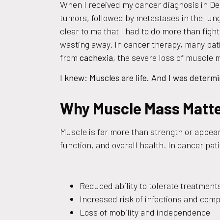
When I received my cancer diagnosis in D
tumors, followed by metastases in the lung
clear to me that I had to do more than fight
wasting away. In cancer therapy, many pati
from
cachexia
, the severe loss of muscle 
I knew: Muscles are life. And I was determ
Why Muscle Mass Matte
Muscle is far more than strength or appeara
function, and overall health. In cancer pat
Reduced ability to tolerate treatmen
Increased risk of infections and comp
Loss of mobility and independence