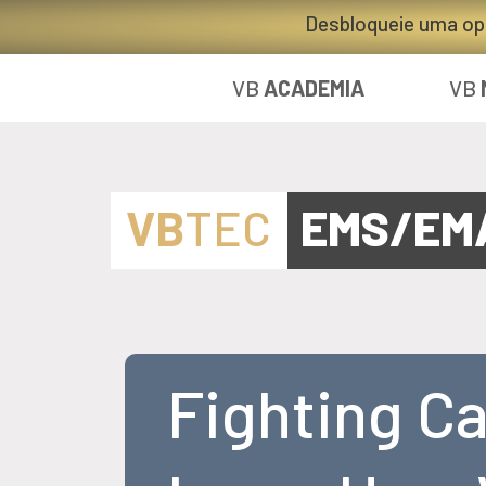
Desbloqueie uma op
VB
ACADEMIA
VB
VB
TEC
EMS/EM
Fighting C