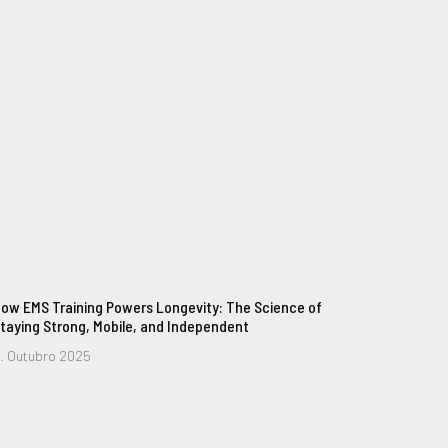
ow EMS Training Powers Longevity: The Science of
taying Strong, Mobile, and Independent
. Outubro 2025