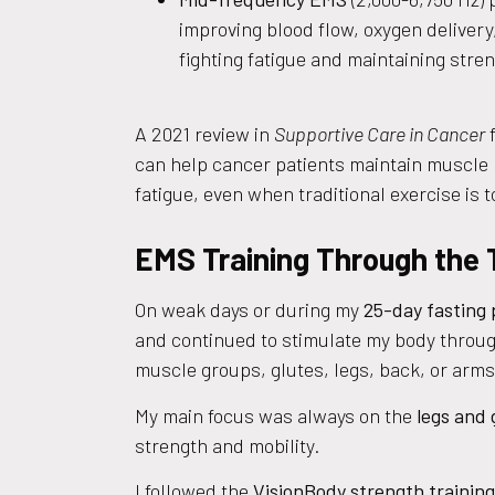
improving blood flow, oxygen delivery, 
fighting fatigue and maintaining stren
A 2021 review in
Supportive Care in Cancer
f
can help cancer patients maintain muscle
fatigue, even when traditional exercise is to
EMS Training Through the
On weak days or during my
25-day fasting
and continued to stimulate my body throu
muscle groups, glutes, legs, back, or arm
My main focus was always on the
legs and 
strength and mobility.
I followed the
VisionBody strength training