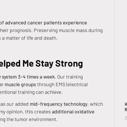
of advanced cancer patients experience
 their prognosis. Preserving muscle mass during
s a matter of life and death.
lped Me Stay Strong
 system 3-4 times a week
. Our training
jor muscle groups
through EMS (electrical
ntional training can achieve.
was our added
mid-frequency technology
, which
H
R
 my opinion, this creates
additional oxidative
2
izing the tumor environment.