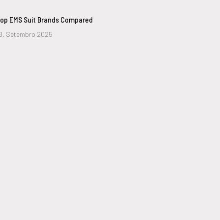
op EMS Suit Brands Compared
8. Setembro 2025