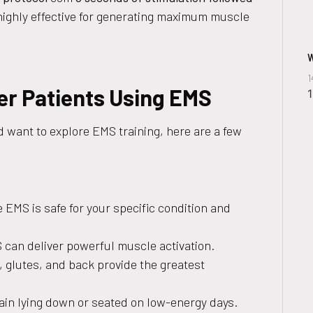
 highly effective for generating maximum muscle
W
1
cer Patients Using EMS
 want to explore EMS training, here are a few
 EMS is safe for your specific condition and
 can deliver powerful muscle activation.
 glutes, and back provide the greatest
ain lying down or seated on low-energy days.