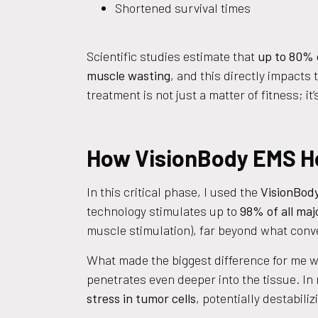
Shortened survival times
Scientific studies estimate that
up to 80% 
muscle wasting
, and this directly impacts
treatment is not just a matter of fitness; it’
How VisionBody EMS He
In this critical phase, I used the
VisionBody
technology stimulates up to
98% of all ma
muscle stimulation), far beyond what conve
What made the biggest difference for me 
penetrates even deeper into the tissue. In
stress in tumor cells
, potentially destabil