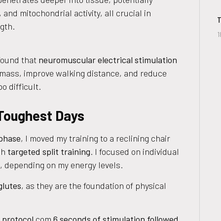
and mitochondrial activity, all crucial in
T
gth.
1
ound that
neuromuscular electrical stimulation
 mass, improve walking distance, and reduce
o difficult.
 Toughest Days
 phase
, I moved my training to a reclining chair
gh
targeted split training
. I focused on individual
s, depending on my energy levels.
glutes
, as they are the foundation of physical
 protocol
com
6 seconds of stimulation followed