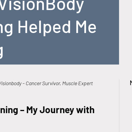
VisionBody
ng Helped Me
g
isionbody – Cancer Survivor, Muscle Expert
ning – My Journey with