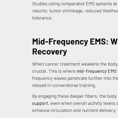
Studies using comparable EMS systems at
results: tumor shrinkage, reduced likelih
tolerance.
Mid-Frequency EMS: Wh
Recovery
When cancer treatment weakens the body,
crucial. This is where
mid-frequency EMS
frequency waves penetrate further into the 
missed in conventional training.
By engaging these deeper fibers, the body
support
, even when overall activity levels
enhance circulation and nutrient delivery,