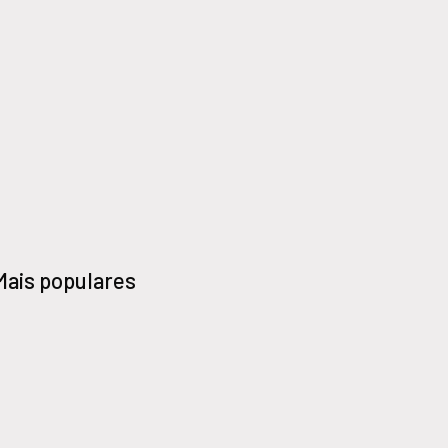
Mais populares