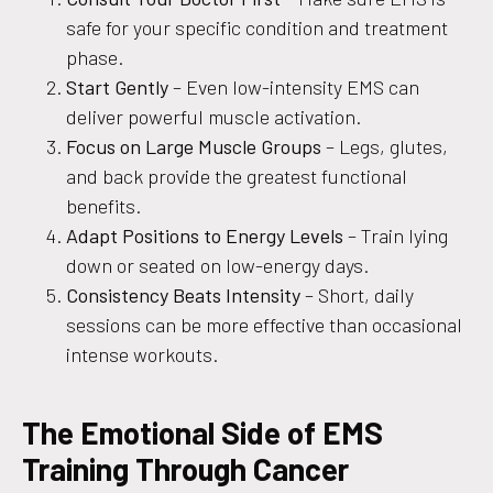
safe for your specific condition and treatment
phase.
Start Gently
– Even low-intensity EMS can
deliver powerful muscle activation.
Focus on Large Muscle Groups
– Legs, glutes,
and back provide the greatest functional
benefits.
Adapt Positions to Energy Levels
– Train lying
down or seated on low-energy days.
Consistency Beats Intensity
– Short, daily
sessions can be more effective than occasional
intense workouts.
The Emotional Side of EMS
Training Through Cancer