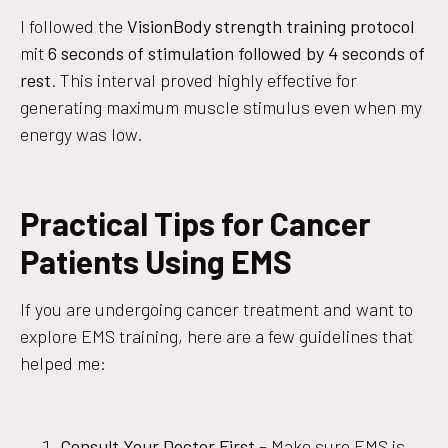
I followed the
VisionBody strength training protocol
mit
6 seconds of stimulation followed by 4 seconds of
rest
. This interval proved highly effective for
generating maximum muscle stimulus even when my
energy was low.
Practical Tips for Cancer
Patients Using EMS
If you are undergoing cancer treatment and want to
explore EMS training, here are a few guidelines that
helped me:
Consult Your Doctor First
– Make sure EMS is