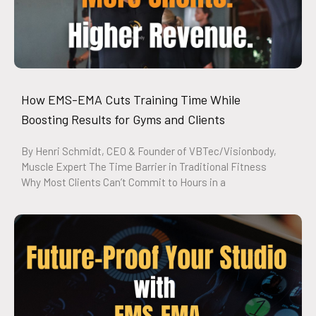
How EMS-EMA Cuts Training Time While
Boosting Results for Gyms and Clients
By Henri Schmidt, CEO & Founder of VBTec/Visionbody,
Muscle Expert The Time Barrier in Traditional Fitness
Why Most Clients Can’t Commit to Hours in a