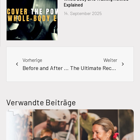
Explained
14. September 2025
Vorherige
Weiter
Before and After Results Using an EMS Suit
The Ultimate Recovery & Performance Hack: EMS Training in the Sauna
Verwandte Beiträge