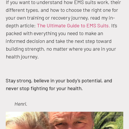
If you want to understand how EMS suits work, their
different types, and how to choose the right one for
your own training or recovery journey, read my in-
depth article:
The Ultimate Guide to EMS Suits
.
It’s
packed with everything you need to make an
informed decision and take the next step toward
building strength, no matter where you are in your
health journey.
Stay strong, believe in your body’s potential, and
never stop fighting for your health.
Henri.