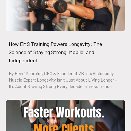
How EMS Training Powers Longevity: The
Science of Staying Strong, Mobile, and
Independent
By Henri Schmidt, CEO & Founder of VBTec/Visionbody,
Muscle Expert Longevity Isn’t Just About Living Longer –
It’s About Staying Strong Every decade, fitness trends