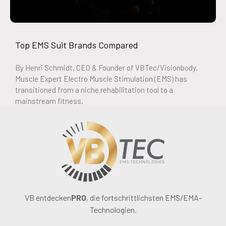
Top EMS Suit Brands Compared
By Henri Schmidt, CEO & Founder of VBTec/Visionbody,
Muscle Expert Electro Muscle Stimulation (EMS) has
transitioned from a niche rehabilitation tool to a
mainstream fitness,
VB entdecken
PRO
, die fortschrittlichsten EMS/EMA-
Technologien.