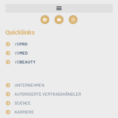
Quicklinks
VB
PRO
VB
MED
VB
BEAUTY
Quicklinks
UNTERNEHMEN
AUTORISIERTE VERTRAGSHÄNDLER
SCIENCE
KARRIERE