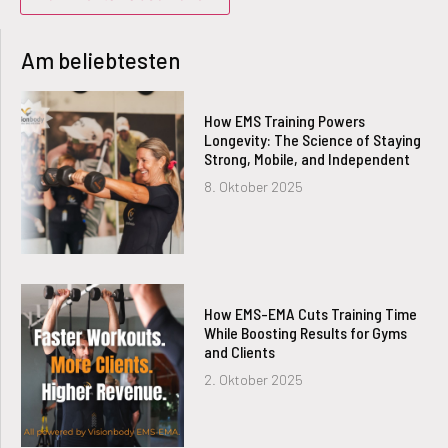
Am beliebtesten
How EMS Training Powers
Longevity: The Science of Staying
Strong, Mobile, and Independent
8. Oktober 2025
How EMS-EMA Cuts Training Time
While Boosting Results for Gyms
and Clients
2. Oktober 2025