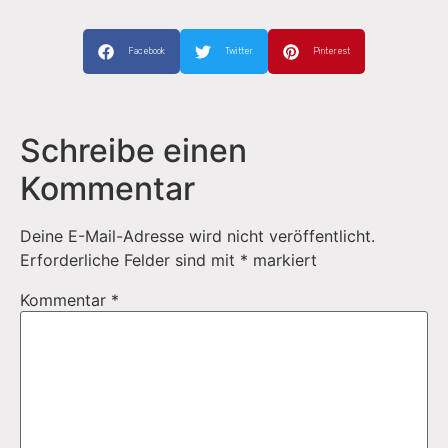
Facebook
Twitter
Pinterest
Schreibe einen
Kommentar
Deine E-Mail-Adresse wird nicht veröffentlicht.
Erforderliche Felder sind mit
*
markiert
Kommentar
*