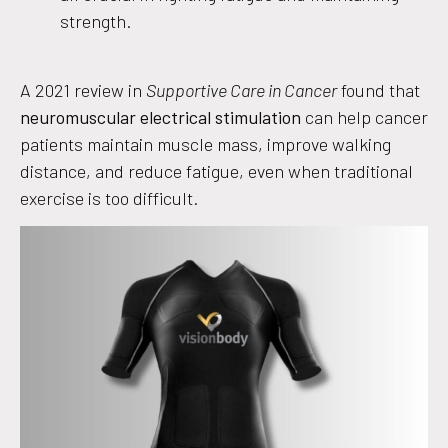
strength.
A 2021 review in
Supportive Care in Cancer
found that
neuromuscular electrical stimulation
can help cancer
patients maintain muscle mass, improve walking
distance, and reduce fatigue, even when traditional
exercise is too difficult.