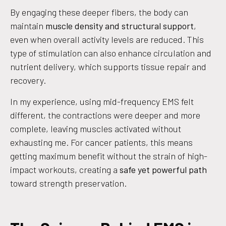
By engaging these deeper fibers, the body can
maintain
muscle density and structural support
,
even when overall activity levels are reduced. This
type of stimulation can also enhance circulation and
nutrient delivery, which supports tissue repair and
recovery.
In my experience, using mid-frequency EMS felt
different, the contractions were deeper and more
complete, leaving muscles activated without
exhausting me. For cancer patients, this means
getting maximum benefit without the strain of high-
impact workouts, creating a
safe yet powerful path
toward strength preservation.