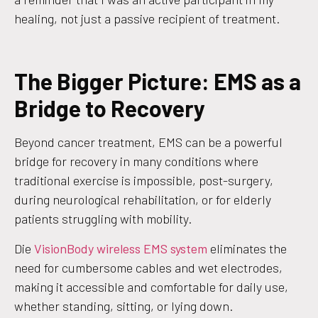
healing, not just a passive recipient of treatment.
The Bigger Picture: EMS as a
Bridge to Recovery
Beyond cancer treatment, EMS can be a powerful
bridge for recovery in many conditions where
traditional exercise is impossible, post-surgery,
during neurological rehabilitation, or for elderly
patients struggling with mobility.
Die
VisionBody wireless EMS system
eliminates the
need for cumbersome cables and wet electrodes,
making it accessible and comfortable for daily use,
whether standing, sitting, or lying down.