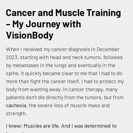
Cancer and Muscle Training
– My Journey with
VisionBody
When I received my cancer diagnosis in December
2023, starting with head and neck tumors, followed
by metastases in the lungs and eventually in the
spine, it quickly became clear to me that I had to do
more than fight the cancer itself. I had to protect my
body from wasting away. In cancer therapy, many
patients don’t die directly from the tumors, but from
cachexia
, the severe loss of muscle mass and
strength.
I knew: Muscles are life. And I was determined to