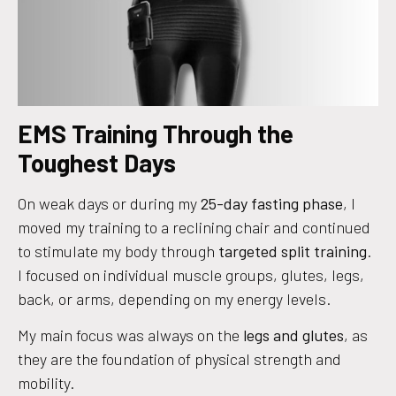
EMS Training Through the
Toughest Days
On weak days or during my
25-day fasting phase
, I
moved my training to a reclining chair and continued
to stimulate my body through
targeted split training
.
I focused on individual muscle groups, glutes, legs,
back, or arms, depending on my energy levels.
My main focus was always on the
legs and glutes
, as
they are the foundation of physical strength and
mobility.