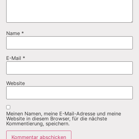
Name
*
E-Mail
*
Website
Meinen Namen, meine E-Mail-Adresse und meine
Website in diesem Browser, für die nächste
Kommentierung, speichern.