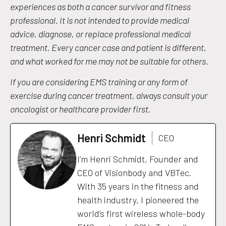
experiences as both a cancer survivor and fitness
professional. It is not intended to provide medical
advice, diagnose, or replace professional medical
treatment. Every cancer case and patient is different,
and what worked for me may not be suitable for others.
If you are considering EMS training or any form of
exercise during cancer treatment, always consult your
oncologist or healthcare provider first.
Henri Schmidt
CEO
I’m Henri Schmidt, Founder and
CEO of Visionbody and VBTec.
With 35 years in the fitness and
health industry, I pioneered the
world’s first wireless whole-body