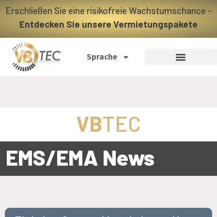
Erschließen Sie eine risikofreie Wachstumschance -
Entdecken Sie unsere Vermietungspakete
Sprache
VB
TEC
EMS/EMA News