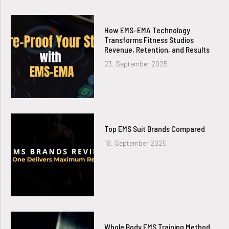
How EMS-EMA Technology
Transforms Fitness Studios
Revenue, Retention, and Results
23. September 2025
Top EMS Suit Brands Compared
18. September 2025
Whole Body EMS Training Method