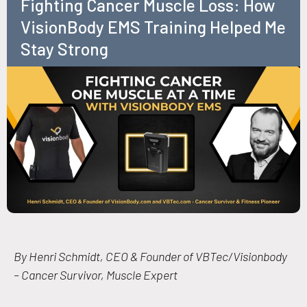
Fighting Cancer Muscle Loss: How
VisionBody EMS Training Helped Me
Stay Strong
By Henri Schmidt, CEO & Founder of VBTec/Visionbody
– Cancer Survivor, Muscle Expert