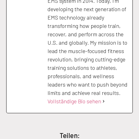
EMS system in 2014. Today, I’m
developing the next generation of
EMS technology already
transforming how people train,
recover, and perform across the
U.S. and globally. My mission is to
lead the muscle-focused fitness
revolution, bringing cutting-edge
training solutions to athletes,
professionals, and wellness
leaders who want to push beyond
limits and achieve real results.
Vollständige Bio sehen
Teilen: