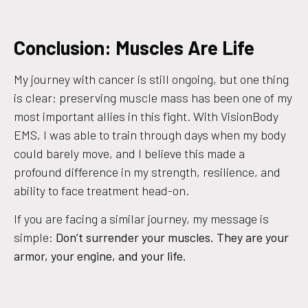
Conclusion: Muscles Are Life
My journey with cancer is still ongoing, but one thing
is clear: preserving muscle mass has been one of my
most important allies in this fight. With VisionBody
EMS, I was able to train through days when my body
could barely move, and I believe this made a
profound difference in my strength, resilience, and
ability to face treatment head-on.
If you are facing a similar journey, my message is
simple:
Don’t surrender your muscles. They are your
armor, your engine, and your life.