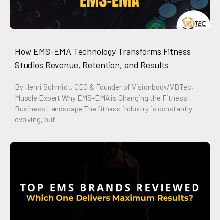
How EMS-EMA Technology Transforms Fitness
Studios Revenue, Retention, and Results
By Henri Schmidt, CEO & Founder of Visionbody/VBTec,
Muscle Expert Why EMS-EMA is Changing the Fitness
Business Landscape The fitness industry is constantly
evolving, but