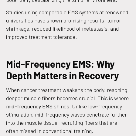
Studies using comparable EMS systems at renowned
universities have shown promising results: tumor
shrinkage, reduced likelihood of metastasis, and
improved treatment tolerance.
Mid-Frequency EMS: Why
Depth Matters in Recovery
When cancer treatment weakens the body, reaching
deeper muscle fibers becomes crucial. This is where
mid-frequency EMS
shines. Unlike low-frequency
stimulation, mid-frequency waves penetrate further
into the muscle tissue, recruiting fibers that are
often missed in conventional training.