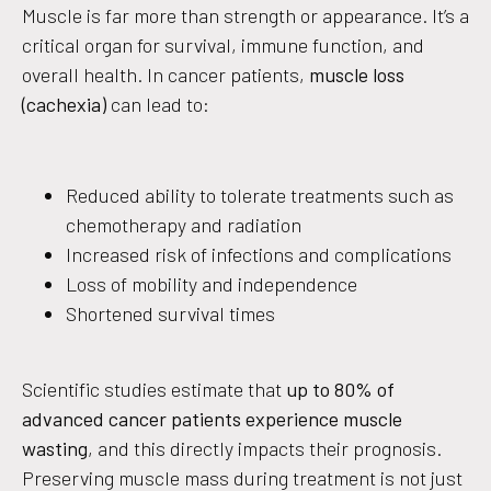
Muscle is far more than strength or appearance. It’s a
critical organ for survival, immune function, and
overall health. In cancer patients,
muscle loss
(cachexia)
can lead to:
Reduced ability to tolerate treatments such as
chemotherapy and radiation
Increased risk of infections and complications
Loss of mobility and independence
Shortened survival times
Scientific studies estimate that
up to 80% of
advanced cancer patients experience muscle
wasting
, and this directly impacts their prognosis.
Preserving muscle mass during treatment is not just