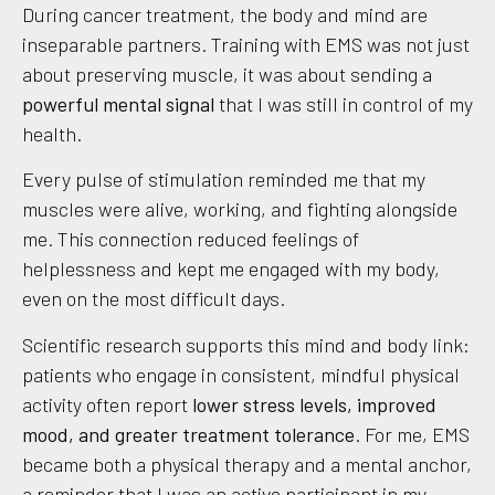
During cancer treatment, the body and mind are
inseparable partners. Training with EMS was not just
about preserving muscle, it was about sending a
powerful mental signal
that I was still in control of my
health.
Every pulse of stimulation reminded me that my
muscles were alive, working, and fighting alongside
me. This connection reduced feelings of
helplessness and kept me engaged with my body,
even on the most difficult days.
Scientific research supports this mind and body link:
patients who engage in consistent, mindful physical
activity often report
lower stress levels, improved
mood, and greater treatment tolerance
. For me, EMS
became both a physical therapy and a mental anchor,
a reminder that I was an active participant in my