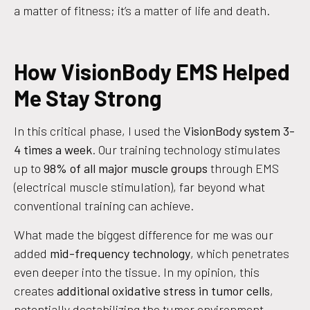
a matter of fitness; it’s a matter of life and death.
How VisionBody EMS Helped
Me Stay Strong
In this critical phase, I used the
VisionBody system 3-
4 times a week
. Our training technology stimulates
up to
98% of all major muscle groups
through EMS
(electrical muscle stimulation), far beyond what
conventional training can achieve.
What made the biggest difference for me was our
added
mid-frequency technology
, which penetrates
even deeper into the tissue. In my opinion, this
creates
additional oxidative stress in tumor cells
,
potentially destabilizing the tumor environment.