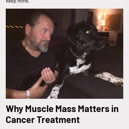
keep mine.
Why Muscle Mass Matters in
Cancer Treatment