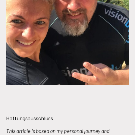
Haftungsausschluss
This article is based on my personal journey and