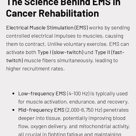
The Science Behind EMS in
Cancer Rehabilitation
Electrical Muscle Stimulation (EMS)
works by sending
controlled electrical impulses to muscles, causing
them to contract. Unlike voluntary exercise, EMS can
activate both
Type I (slow-twitch)
und
Type II (fast-
twitch)
muscle fibers simultaneously, leading to
higher recruitment rates.
Low-frequency EMS
(4-100 Hz) is typically used
for muscle activation, endurance, and recovery.
Mid-frequency EMS
(2,000-6,750 Hz) penetrates
deeper into tissue, potentially improving blood
flow, oxygen delivery, and mitochondrial activity,
all crucial in fighting fatigue and maintaining