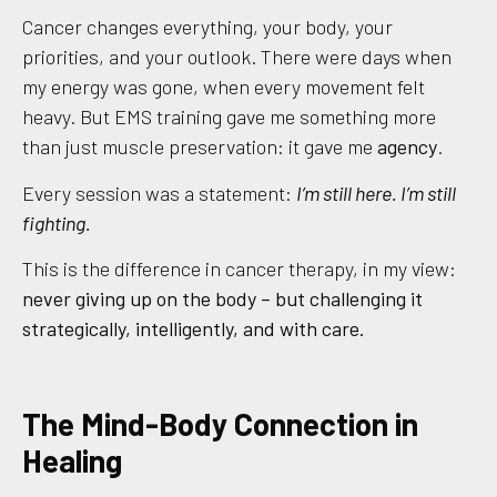
Cancer changes everything, your body, your
priorities, and your outlook. There were days when
my energy was gone, when every movement felt
heavy. But EMS training gave me something more
than just muscle preservation: it gave me
agency
.
Every session was a statement:
I’m still here. I’m still
fighting.
This is the difference in cancer therapy, in my view:
never giving up on the body – but challenging it
strategically, intelligently, and with care.
The Mind-Body Connection in
Healing