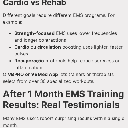
Cardio vs Rehab
Different goals require different EMS programs. For
example:
Strength-focused
EMS uses lower frequencies
and longer contractions
Cardio
ou
circulation
boosting uses lighter, faster
pulses
Recuperação
protocols help reduce soreness or
inflammation
O
VBPRO or VBMed App
lets trainers or therapists
select from over 30 specialized workouts.
After 1 Month EMS Training
Results: Real Testimonials
Many EMS users report surprising results within a single
month.