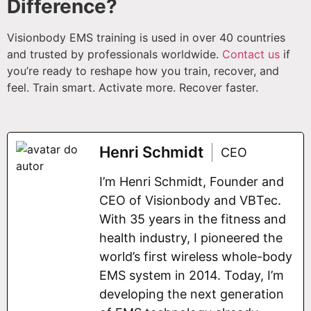
Difference?
Visionbody EMS training is used in over 40 countries
and trusted by professionals worldwide.
Contact us
if
you’re ready to reshape how you train, recover, and
feel. Train smart. Activate more. Recover faster.
Henri Schmidt
CEO
I’m Henri Schmidt, Founder and
CEO of Visionbody and VBTec.
With 35 years in the fitness and
health industry, I pioneered the
world’s first wireless whole-body
EMS system in 2014. Today, I’m
developing the next generation