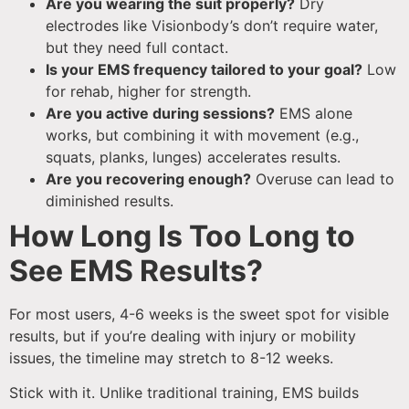
Are you wearing the suit properly?
Dry
electrodes like Visionbody’s don’t require water,
but they need full contact.
Is your EMS frequency tailored to your goal?
Low
for rehab, higher for strength.
Are you active during sessions?
EMS alone
works, but combining it with movement (e.g.,
squats, planks, lunges) accelerates results.
Are you recovering enough?
Overuse can lead to
diminished results.
How Long Is Too Long to
See EMS Results?
For most users, 4-6 weeks is the sweet spot for visible
results, but if you’re dealing with injury or mobility
issues, the timeline may stretch to 8-12 weeks.
Stick with it. Unlike traditional training, EMS builds