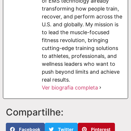
of EMS technology already
transforming how people train,
recover, and perform across the
U.S. and globally. My mission is
to lead the muscle-focused
fitness revolution, bringing
cutting-edge training solutions
to athletes, professionals, and
wellness leaders who want to
push beyond limits and achieve
real results.
Ver biografia completa
Compartilhe:
Facebook
Twitter
Pinterest