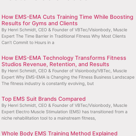
How EMS-EMA Cuts Training Time While Boosting
Results for Gyms and Clients
By Henri Schmidt, CEO & Founder of VBTec/Visionbody, Muscle
Expert The Time Barrier in Traditional Fitness Why Most Clients
Can’t Commit to Hours in a
How EMS-EMA Technology Transforms Fitness
Studios Revenue, Retention, and Results
By Henri Schmidt, CEO & Founder of Visionbody/VBTec, Muscle
Expert Why EMS-EMA is Changing the Fitness Business Landscape
The fitness industry is constantly evolving, but
Top EMS Suit Brands Compared
By Henri Schmidt, CEO & Founder of VBTec/Visionbody, Muscle
Expert Electro Muscle Stimulation (EMS) has transitioned from a
niche rehabilitation tool to a mainstream fitness,
Whole Body EMS Training Method Explained