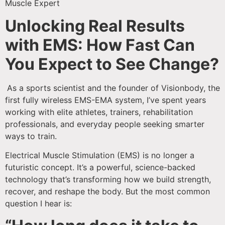
Muscle Expert
Unlocking Real Results
with EMS: How Fast Can
You Expect to See Change?
As a sports scientist and the founder of Visionbody, the
first fully wireless EMS-EMA system, I’ve spent years
working with elite athletes, trainers, rehabilitation
professionals, and everyday people seeking smarter
ways to train.
Electrical Muscle Stimulation (EMS) is no longer a
futuristic concept. It’s a powerful, science-backed
technology that’s transforming how we build strength,
recover, and reshape the body. But the most common
question I hear is: