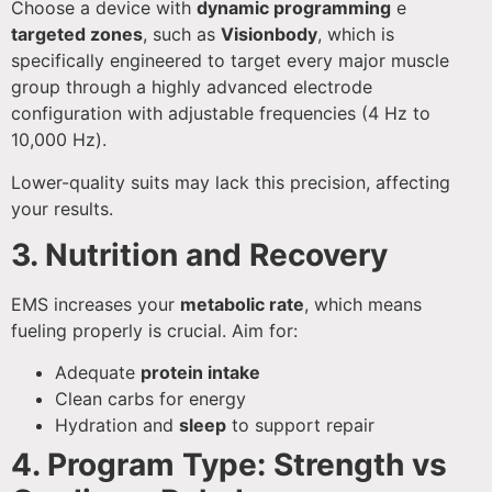
Choose a device with
dynamic programming
e
targeted zones
, such as
Visionbody
, which is
specifically engineered to target every major muscle
group through a highly advanced electrode
configuration with adjustable frequencies (4 Hz to
10,000 Hz).
Lower-quality suits may lack this precision, affecting
your results.
3. Nutrition and Recovery
EMS increases your
metabolic rate
, which means
fueling properly is crucial. Aim for:
Adequate
protein intake
Clean carbs for energy
Hydration and
sleep
to support repair
4. Program Type: Strength vs