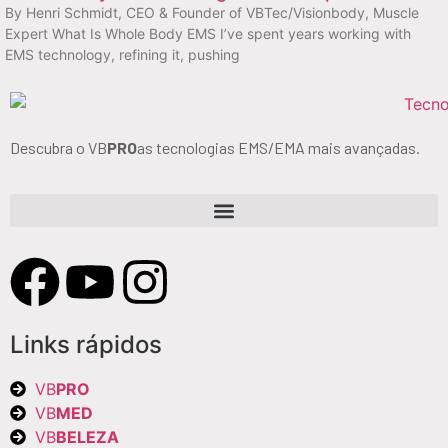
By Henri Schmidt, CEO & Founder of VBTec/Visionbody, Muscle
Expert What Is Whole Body EMS I’ve spent years working with
EMS technology, refining it, pushing
Descubra o VB
PRO
as tecnologias EMS/EMA mais avançadas.
Links rápidos
VB
PRO
VB
MED
VB
BELEZA