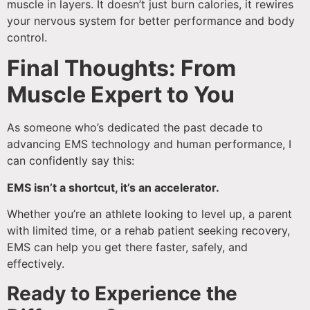
muscle in layers. It doesn’t just burn calories, it rewires
your nervous system for better performance and body
control.
Final Thoughts: From
Muscle Expert to You
As someone who’s dedicated the past decade to
advancing EMS technology and human performance, I
can confidently say this:
EMS isn’t a shortcut, it’s an accelerator.
Whether you’re an athlete looking to level up, a parent
with limited time, or a rehab patient seeking recovery,
EMS can help you get there faster, safely, and
effectively.
Ready to Experience the