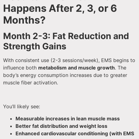
Happens After 2, 3, or 6
Months?
Month 2-3: Fat Reduction and
Strength Gains
With consistent use (2-3 sessions/week), EMS begins to
influence both
metabolism and muscle growth
. The
body’s energy consumption increases due to greater
muscle fiber activation.
You’ll likely see:
Measurable increases in lean muscle mass
Better fat distribution and weight loss
Enhanced cardiovascular conditioning (with EMS