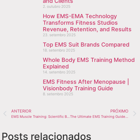
and Clients
2. outubro 2025
How EMS-EMA Technology
Transforms Fitness Studios
Revenue, Retention, and Results
23. setembro 2025
Top EMS Suit Brands Compared
18. setembro 2025
Whole Body EMS Training Method
Explained
14. setembro 2025
EMS Fitness After Menopause |
Visionbody Training Guide
8. setembro 2025
ANTERIOR
PRÓXIMO
EMS Muscle Training: Scientific Benefits for Performance & Recovery
The Ultimate EMS Training Guide You’ll Need
Posts relacionados