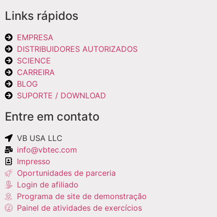
Links rápidos
EMPRESA
DISTRIBUIDORES AUTORIZADOS
SCIENCE
CARREIRA
BLOG
SUPORTE / DOWNLOAD
Entre em contato
VB USA LLC
info@vbtec.com
Impresso
Oportunidades de parceria
Login de afiliado
Programa de site de demonstração
Painel de atividades de exercícios