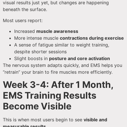
visual results just yet, but changes are happening
beneath the surface.
Most users report:
Increased
muscle awareness
More intense muscle
contractions during exercise
A sense of fatigue similar to weight training,
despite shorter sessions
Slight boosts in
posture and core activation
The nervous system adapts quickly, and EMS helps you
“retrain” your brain to fire muscles more efficiently.
Week 3-4: After 1 Month,
EMS Training Results
Become Visible
This is when most users begin to see
visible and
measurable results
.