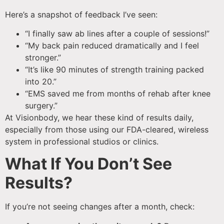
Here’s a snapshot of feedback I’ve seen:
“I finally saw ab lines after a couple of sessions!”
“My back pain reduced dramatically and I feel
stronger.”
“It’s like 90 minutes of strength training packed
into 20.”
“EMS saved me from months of rehab after knee
surgery.”
At Visionbody, we hear these kind of results daily,
especially from those using our FDA-cleared, wireless
system in professional studios or clinics.
What If You Don’t See
Results?
If you’re not seeing changes after a month, check: