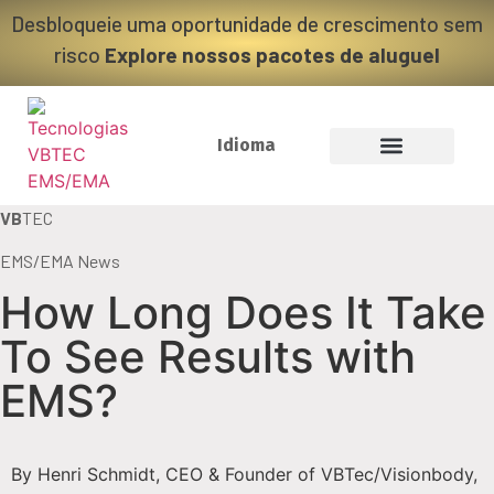
Desbloqueie uma oportunidade de crescimento sem
risco
Explore nossos pacotes de aluguel
Idioma
VB
TEC
EMS/EMA News
How Long Does It Take
To See Results with
EMS?
By Henri Schmidt, CEO & Founder of VBTec/Visionbody,