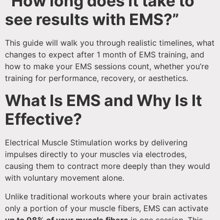
“How long does it take to
see results with EMS?”
This guide will walk you through realistic timelines, what
changes to expect after 1 month of EMS training, and
how to make your EMS sessions count, whether you’re
training for performance, recovery, or aesthetics.
What Is EMS and Why Is It
Effective?
Electrical Muscle Stimulation works by delivering
impulses directly to your muscles via electrodes,
causing them to contract more deeply than they would
with voluntary movement alone.
Unlike traditional workouts where your brain activates
only a portion of your muscle fibers, EMS can activate