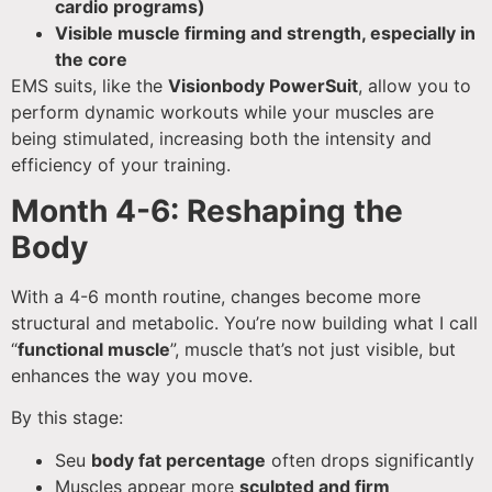
cardio programs)
Visible muscle firming and strength, especially in
the core
EMS suits, like the
Visionbody PowerSuit
, allow you to
perform dynamic workouts while your muscles are
being stimulated, increasing both the intensity and
efficiency of your training.
Month 4-6: Reshaping the
Body
With a 4-6 month routine, changes become more
structural and metabolic. You’re now building what I call
“
functional muscle
”, muscle that’s not just visible, but
enhances the way you move.
By this stage:
Seu
body fat percentage
often drops significantly
Muscles appear more
sculpted and firm