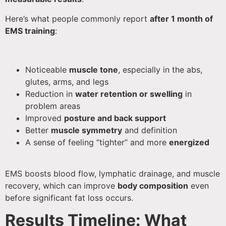
Here’s what people commonly report
after 1 month of
EMS training
:
Noticeable
muscle tone
, especially in the abs,
glutes, arms, and legs
Reduction in
water retention or swelling
in
problem areas
Improved
posture and back support
Better
muscle symmetry
and definition
A sense of feeling “tighter” and more
energized
EMS boosts blood flow, lymphatic drainage, and muscle
recovery, which can improve
body composition
even
before significant fat loss occurs.
Results Timeline: What