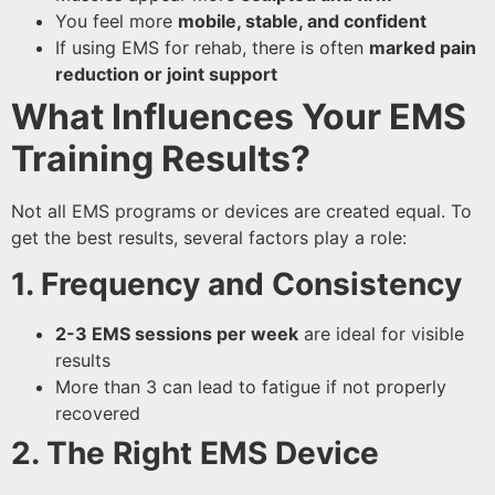
You feel more
mobile, stable, and confident
If using EMS for rehab, there is often
marked pain
reduction or joint support
What Influences Your EMS
Training Results?
Not all EMS programs or devices are created equal. To
get the best results, several factors play a role:
1. Frequency and Consistency
2-3 EMS sessions per week
are ideal for visible
results
More than 3 can lead to fatigue if not properly
recovered
2. The Right EMS Device