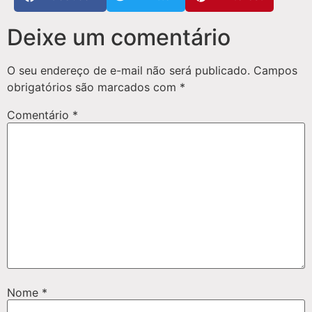
Deixe um comentário
O seu endereço de e-mail não será publicado.
Campos
obrigatórios são marcados com
*
Comentário
*
Nome
*