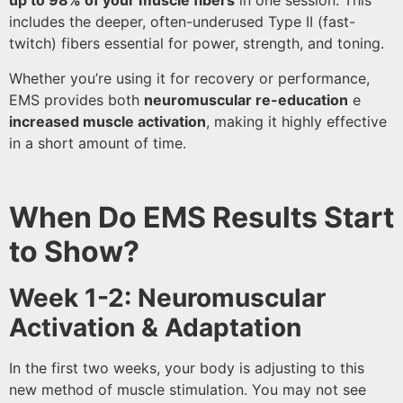
up to 98% of your muscle fibers
in one session. This
includes the deeper, often-underused Type II (fast-
twitch) fibers essential for power, strength, and toning.
Whether you’re using it for recovery or performance,
EMS provides both
neuromuscular re-education
e
increased muscle activation
, making it highly effective
in a short amount of time.
When Do EMS Results Start
to Show?
Week 1-2: Neuromuscular
Activation & Adaptation
In the first two weeks, your body is adjusting to this
new method of muscle stimulation. You may not see