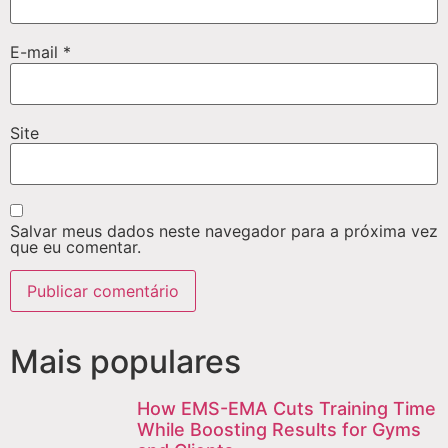
E-mail
*
Site
Salvar meus dados neste navegador para a próxima vez
que eu comentar.
Mais populares
How EMS-EMA Cuts Training Time
While Boosting Results for Gyms