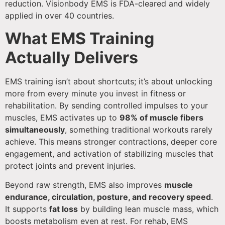
reduction. Visionbody EMS is FDA-cleared and widely
applied in over 40 countries.
What EMS Training
Actually Delivers
EMS training isn’t about shortcuts; it’s about unlocking
more from every minute you invest in fitness or
rehabilitation. By sending controlled impulses to your
muscles, EMS activates up to
98% of muscle fibers
simultaneously
, something traditional workouts rarely
achieve. This means stronger contractions, deeper core
engagement, and activation of stabilizing muscles that
protect joints and prevent injuries.
Beyond raw strength, EMS also improves
muscle
endurance, circulation, posture, and recovery speed
.
It supports
fat loss
by building lean muscle mass, which
boosts metabolism even at rest. For rehab, EMS