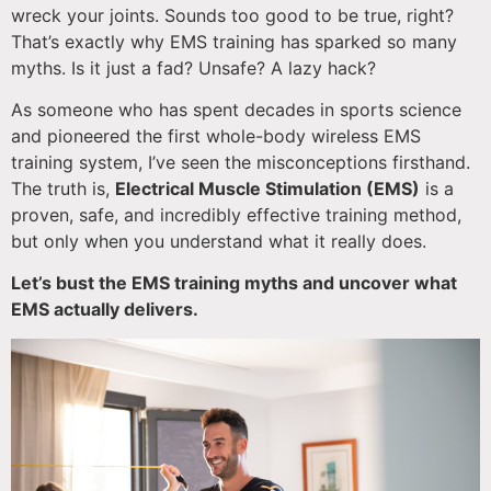
wreck your joints. Sounds too good to be true, right?
That’s exactly why EMS training has sparked so many
myths. Is it just a fad? Unsafe? A lazy hack?
As someone who has spent decades in sports science
and pioneered the first whole-body wireless EMS
training system, I’ve seen the misconceptions firsthand.
The truth is,
Electrical Muscle Stimulation (EMS)
is a
proven, safe, and incredibly effective training method,
but only when you understand what it really does.
Let’s bust the EMS training myths and uncover what
EMS actually delivers.