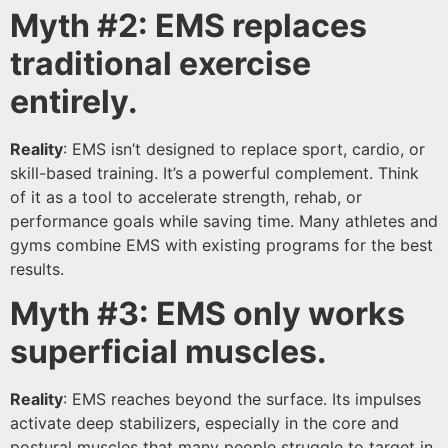
Myth #2: EMS replaces
traditional exercise
entirely.
Reality
: EMS isn’t designed to replace sport, cardio, or
skill-based training. It’s a powerful complement. Think
of it as a tool to accelerate strength, rehab, or
performance goals while saving time. Many athletes and
gyms combine EMS with existing programs for the best
results.
Myth #3: EMS only works
superficial muscles.
Reality
: EMS reaches beyond the surface. Its impulses
activate deep stabilizers, especially in the core and
postural muscles that many people struggle to target in