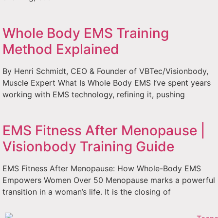
Whole Body EMS Training
Method Explained
By Henri Schmidt, CEO & Founder of VBTec/Visionbody,
Muscle Expert What Is Whole Body EMS I’ve spent years
working with EMS technology, refining it, pushing
EMS Fitness After Menopause |
Visionbody Training Guide
EMS Fitness After Menopause: How Whole-Body EMS
Empowers Women Over 50 Menopause marks a powerful
transition in a woman’s life. It is the closing of