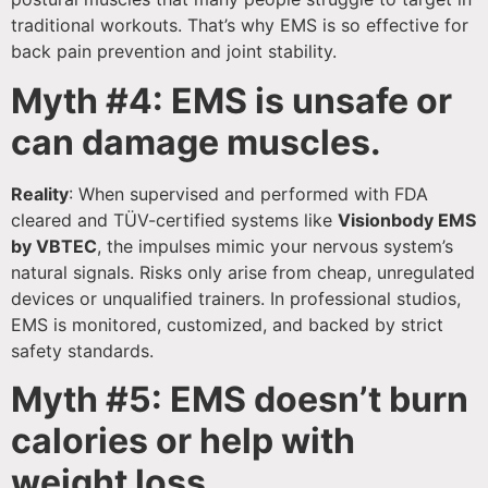
traditional workouts. That’s why EMS is so effective for
back pain prevention and joint stability.
Myth #4: EMS is unsafe or
can damage muscles.
Reality
: When supervised and performed with FDA
cleared and TÜV-certified systems like
Visionbody EMS
by VBTEC
, the impulses mimic your nervous system’s
natural signals. Risks only arise from cheap, unregulated
devices or unqualified trainers. In professional studios,
EMS is monitored, customized, and backed by strict
safety standards.
Myth #5: EMS doesn’t burn
calories or help with
weight loss.