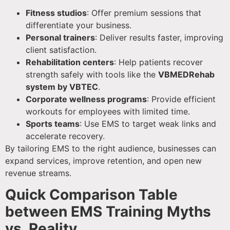
Fitness studios
: Offer premium sessions that
differentiate your business.
Personal trainers
: Deliver results faster, improving
client satisfaction.
Rehabilitation centers
: Help patients recover
strength safely with tools like the
VBMEDRehab
system by VBTEC
.
Corporate wellness programs
: Provide efficient
workouts for employees with limited time.
Sports teams
: Use EMS to target weak links and
accelerate recovery.
By tailoring EMS to the right audience, businesses can
expand services, improve retention, and open new
revenue streams.
Quick Comparison Table
between EMS Training Myths
vs. Reality