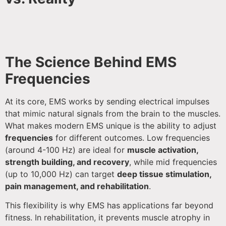
The Science Behind EMS
Frequencies
At its core, EMS works by sending electrical impulses
that mimic natural signals from the brain to the muscles.
What makes modern EMS unique is the ability to adjust
frequencies
for different outcomes. Low frequencies
(around 4-100 Hz) are ideal for
muscle activation,
strength building, and recovery
, while mid frequencies
(up to 10,000 Hz) can target
deep tissue stimulation,
pain management, and rehabilitation
.
This flexibility is why EMS has applications far beyond
fitness. In rehabilitation, it prevents muscle atrophy in