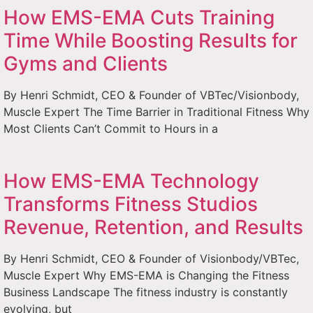
How EMS-EMA Cuts Training
Time While Boosting Results for
Gyms and Clients
By Henri Schmidt, CEO & Founder of VBTec/Visionbody,
Muscle Expert The Time Barrier in Traditional Fitness Why
Most Clients Can’t Commit to Hours in a
How EMS-EMA Technology
Transforms Fitness Studios
Revenue, Retention, and Results
By Henri Schmidt, CEO & Founder of Visionbody/VBTec,
Muscle Expert Why EMS-EMA is Changing the Fitness
Business Landscape The fitness industry is constantly
evolving, but