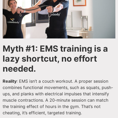
Myth #1: EMS training is a
lazy shortcut, no effort
needed.
Reality
: EMS isn’t a couch workout. A proper session
combines functional movements, such as squats, push-
ups, and planks with electrical impulses that intensify
muscle contractions. A 20-minute session can match
the training effect of hours in the gym. That’s not
cheating, it’s efficient, targeted training.