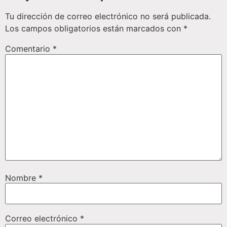
Tu dirección de correo electrónico no será publicada.
Los campos obligatorios están marcados con
*
Comentario
*
Nombre
*
Correo electrónico
*