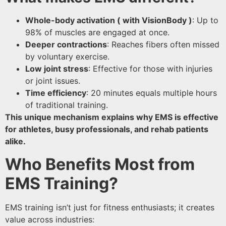
Whole-body activation ( with VisionBody )
: Up to
98% of muscles are engaged at once.
Deeper contractions
: Reaches fibers often missed
by voluntary exercise.
Low joint stress
: Effective for those with injuries
or joint issues.
Time efficiency
: 20 minutes equals multiple hours
of traditional training.
This unique mechanism explains why EMS is effective
for athletes, busy professionals, and rehab patients
alike.
Who Benefits Most from
EMS Training?
EMS training isn’t just for fitness enthusiasts; it creates
value across industries: