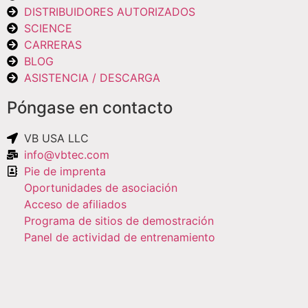
DISTRIBUIDORES AUTORIZADOS
SCIENCE
CARRERAS
BLOG
ASISTENCIA / DESCARGA
Póngase en contacto
VB USA LLC
info@vbtec.com
Pie de imprenta
Oportunidades de asociación
Acceso de afiliados
Programa de sitios de demostración
Panel de actividad de entrenamiento