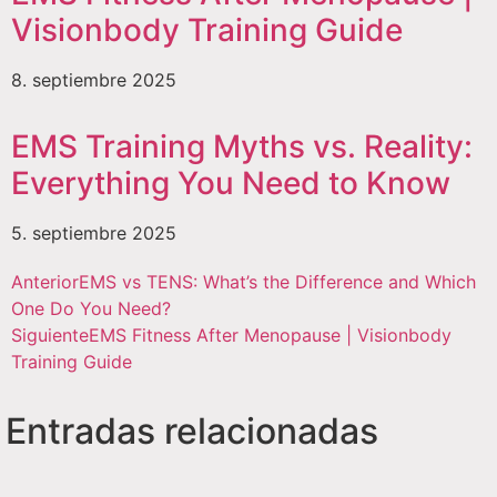
Visionbody Training Guide
8. septiembre 2025
EMS Training Myths vs. Reality:
Everything You Need to Know
5. septiembre 2025
Anterior
EMS vs TENS: What’s the Difference and Which
One Do You Need?
Siguiente
EMS Fitness After Menopause | Visionbody
Training Guide
Entradas relacionadas