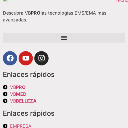
Descubra VB
PRO
las tecnologías EMS/EMA más
avanzadas.
Enlaces rápidos
VB
PRO
VB
MED
VB
BELLEZA
Enlaces rápidos
EMPRESA