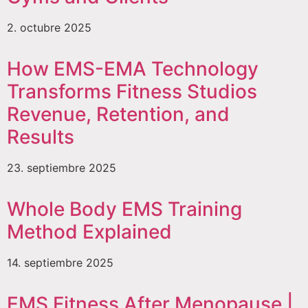
2. octubre 2025
How EMS-EMA Technology
Transforms Fitness Studios
Revenue, Retention, and
Results
23. septiembre 2025
Whole Body EMS Training
Method Explained
14. septiembre 2025
EMS Fitness After Menopause |