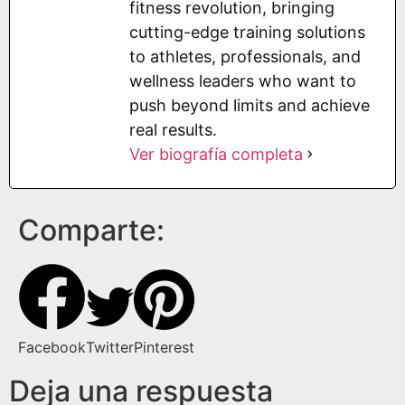
fitness revolution, bringing
cutting-edge training solutions
to athletes, professionals, and
wellness leaders who want to
push beyond limits and achieve
real results.
Ver biografía completa
Comparte:
Facebook
Twitter
Pinterest
Deja una respuesta