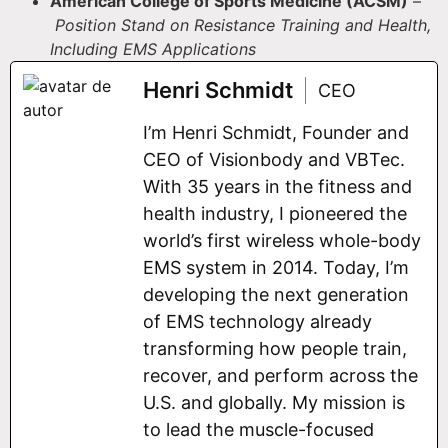
American College of Sports Medicine (ACSM)
–
Position Stand on Resistance Training and Health,
Including EMS Applications
Henri Schmidt
CEO
I’m Henri Schmidt, Founder and
CEO of Visionbody and VBTec.
With 35 years in the fitness and
health industry, I pioneered the
world’s first wireless whole-body
EMS system in 2014. Today, I’m
developing the next generation
of EMS technology already
transforming how people train,
recover, and perform across the
U.S. and globally. My mission is
to lead the muscle-focused