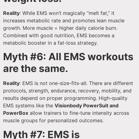
Reality
: While EMS won’t magically “melt fat,” it
increases metabolic rate and promotes lean muscle
growth. More muscle = higher daily calorie burn.
Combined with good nutrition, EMS becomes a
metabolic booster in a fat-loss strategy.
Myth #6: All EMS workouts
are the same.
Reality
: EMS is not one-size-fits-all. There are different
protocols, strength, endurance, recovery, mobility, and
results depend on proper programming. High-quality
EMS systems like the
Visionbody PowerSuit and
PowerBox
allow trainers to fine-tune intensity across
muscle groups for personalized outcomes.
Myth #7: EMS is