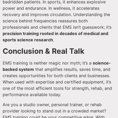
bedridden patients. In sports, it enhances explosive
power and endurance. In wellness, it accelerates
recovery and improves circulation. Understanding the
science behind frequencies reassures both
professionals and clients that EMS isn’t guesswork; it’s
precision training rooted in decades of medical and
sports science research
.
Conclusion & Real Talk
EMS training is neither magic nor myth; it’s a
science-
backed system
that amplifies results, saves time, and
creates opportunities for both clients and businesses.
When used with expertise and certified equipment, it’s
one of the most efficient tools for strength, rehab, and
performance available today.
Are you a studio owner, personal trainer, or rehab
provider looking to stand out in a crowded market?
EMS training could be your competitive edge. With