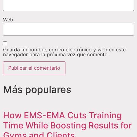
Web
Guarda mi nombre, correo electrónico y web en este
navegador para la próxima vez que comente.
Más populares
How EMS-EMA Cuts Training
Time While Boosting Results for
Gyms and Clients