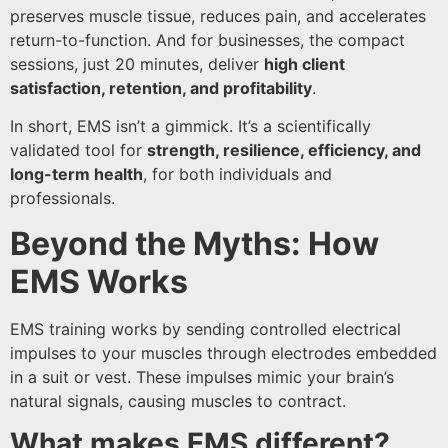
preserves muscle tissue, reduces pain, and accelerates
return-to-function. And for businesses, the compact
sessions, just 20 minutes, deliver
high client
satisfaction, retention, and profitability
.
In short, EMS isn’t a gimmick. It’s a scientifically
validated tool for
strength, resilience, efficiency, and
long-term health
, for both individuals and
professionals.
Beyond the Myths: How
EMS Works
EMS training works by sending controlled electrical
impulses to your muscles through electrodes embedded
in a suit or vest. These impulses mimic your brain’s
natural signals, causing muscles to contract.
What makes EMS different?