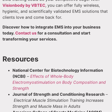
Visionbody by VBTEC
, you can offer fully wireless,
hygienic, and scientifically validated EMS solutions that
clients love and come back for.
Discover how to integrate EMS into your business
today.
Contact us
for a consultation and start
transforming your services.
Resources
National Center for Biotechnology Information
(NCBI)
–
Effects of Whole-Body
Electromyostimulation on Body Composition and
Strength
Journal of Strength and Conditioning Research
–
Electrical Muscle Stimulation Training Increases
Strength and Muscle Mass in Adults