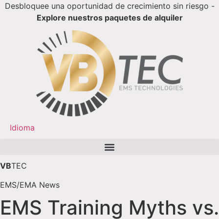
Desbloquee una oportunidad de crecimiento sin riesgo -
Explore nuestros paquetes de alquiler
Idioma
VB
TEC
EMS/EMA News
EMS Training Myths vs.