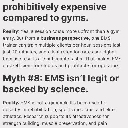
prohibitively expensive
compared to gyms.
Reality
: Yes, a session costs more upfront than a gym
entry. But from a
business perspective
, one EMS
trainer can train multiple clients per hour, sessions last
just 20 minutes, and client retention rates are higher
because results are noticeable faster. That makes EMS
cost-efficient for studios and profitable for operators.
Myth #8: EMS isn’t legit or
backed by science.
Reality
: EMS is not a gimmick. It’s been used for
decades in rehabilitation, sports medicine, and elite
athletics. Research supports its effectiveness for
strength building, muscle preservation, and pain