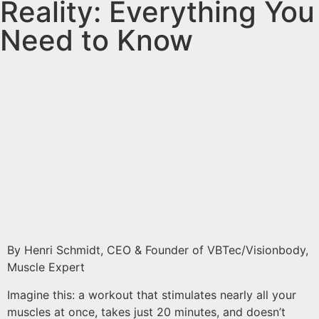
Reality: Everything You
Need to Know
By Henri Schmidt, CEO & Founder of VBTec/Visionbody,
Muscle Expert
Imagine this: a workout that stimulates nearly all your
muscles at once, takes just 20 minutes, and doesn’t