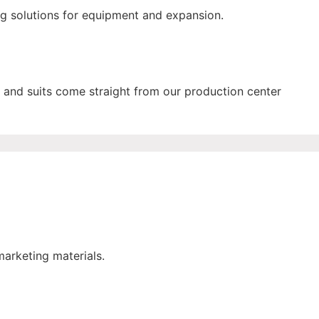
ng solutions for equipment and expansion.
and suits come straight from our production center
marketing materials.