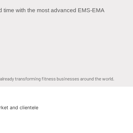
rd time with the most advanced EMS-EMA
s already transforming fitness businesses around the world.
ket and clientele