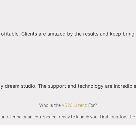
able. Clients are amazed by the results and keep bringing th
 dream studio. The support and technology are incredible
Who Is the
VB20 Lizenz
For?
r offering or an entrepeneur ready to launch your first location, the