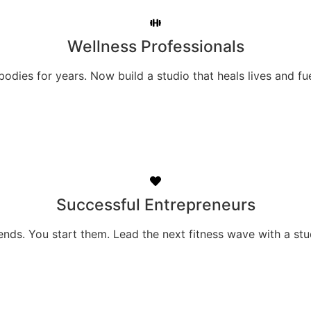
Wellness Professionals
odies for years. Now build a studio that heals lives and fu
Successful Entrepreneurs
ends. You start them. Lead the next fitness wave with a st