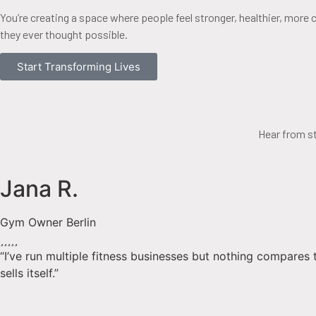
You’re creating a space where people feel stronger, healthier, more 
they ever thought possible.
Start Transforming Lives
Hear from s
Jana R.
Gym Owner Berlin
“I’ve run multiple fitness businesses but nothing compares 
sells itself.”