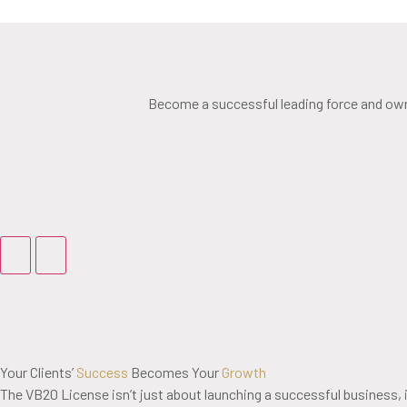
Become a successful leading force and own 
Your Clients’
Success
Becomes Your
Growth
The VB20 License isn’t just about launching a successful business, i