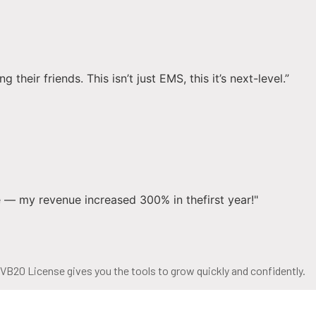
eir friends. This isn’t just EMS, this it’s next-level.”
 — my revenue increased 300% in thefirst year!"
 VB20 License gives you the tools to grow quickly and confidently.