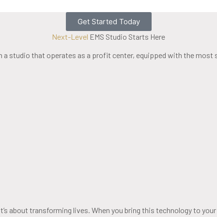
Get Started Today
Next-Level
EMS Studio Starts Here
a studio that operates as a profit center, equipped with the most
t’s about transforming lives. When you bring this technology to your