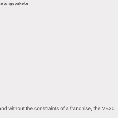
ietungspakete
and without the constraints of a franchise, the VB20