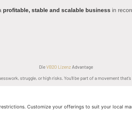
 a
profitable, stable and scalable business
in reco
Die
VB20 Lizenz
Advantage
uesswork, struggle, or high risks. You’ll be part of a movement that’
strictions. Customize your offerings to suit your local mar