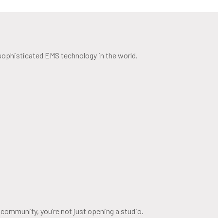
 sophisticated EMS technology in the world.
 community, you’re not just opening a studio.