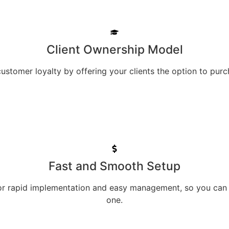
Client Ownership Model
ustomer loyalty by offering your clients the option to purc
Fast and Smooth Setup
for rapid implementation and easy management, so you can
one.