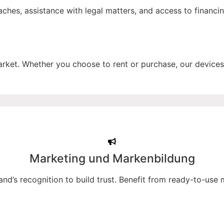
hes, assistance with legal matters, and access to financi
t. Whether you choose to rent or purchase, our devices 
Marketing und Markenbildung
and’s recognition to build trust. Benefit from ready-to-use 