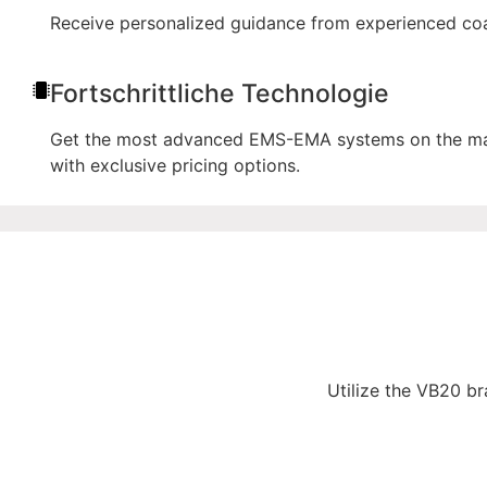
Receive personalized guidance from experienced coac
Fortschrittliche Technologie
Get the most advanced EMS-EMA systems on the marke
with exclusive pricing options.
Utilize the VB20 br