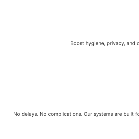
Boost hygiene, privacy, and c
No delays. No complications. Our systems are built 