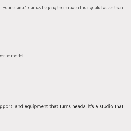
 your clients’ journey helping them reach their goals faster than
cense model.
pport, and equipment that turns heads. It’s a studio that