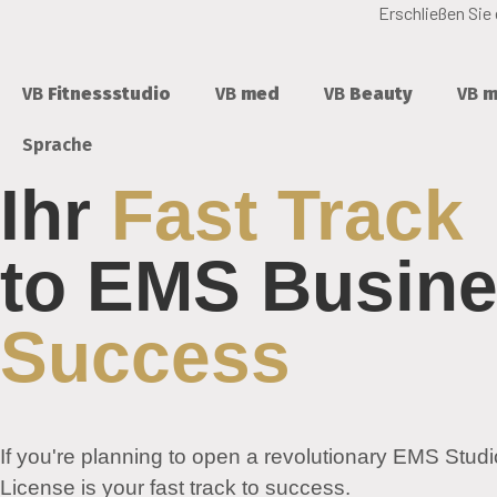
Erschließen Sie
VB
Fitnessstudio
VB
med
VB
Beauty
VB
m
Sprache
Ihr
Fast Track
to EMS Busin
Success
If you're planning to open a revolutionary EMS Studi
License is your fast track to success.