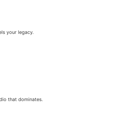
els your legacy.
udio that dominates.