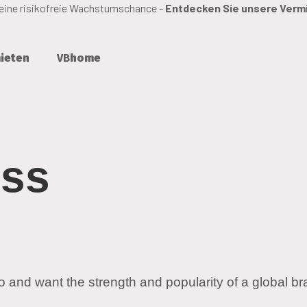
 eine risikofreie Wachstumschance -
Entdecken Sie unsere Verm
ieten
VB
home
ess
o and want the strength and popularity of a global br