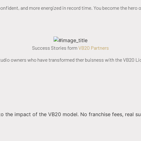
confident, and more energized in record time. You become the hero of
Success Stories form
VB20 Partners
tudio owners who have transformed ther buisness with the VB20 Li
to the impact of the VB20 model. No franchise fees, real su