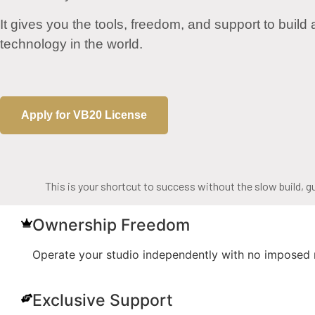
It gives you the tools, freedom, and support to build
technology in the world.
Apply for VB20 License
This is your shortcut to success without the slow build, g
Ownership Freedom
Operate your studio independently with no imposed re
Exclusive Support