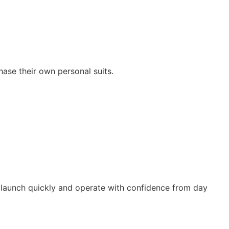
hase their own personal suits.
 launch quickly and operate with confidence from day