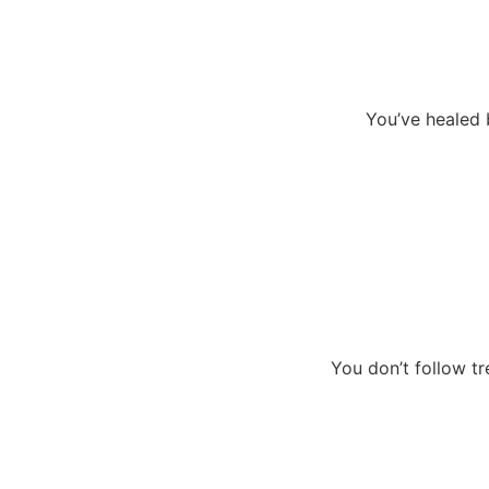
You’ve healed b
You don’t follow tr