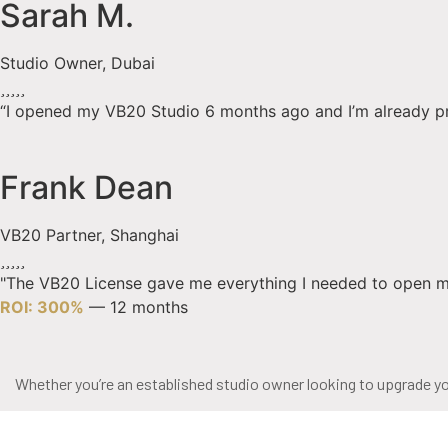
Sarah M.
Studio Owner, Dubai
“I opened my VB20 Studio 6 months ago and I’m already profit
Frank Dean
VB20 Partner, Shanghai
"The VB20 License gave me everything I needed to open my
ROI: 300%
— 12 months
Whether you’re an established studio owner looking to upgrade you