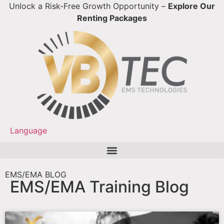
Unlock a Risk-Free Growth Opportunity –
Explore Our
Renting Packages
Language
EMS/EMA Training Blog