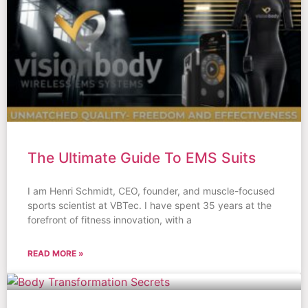
The Ultimate Guide To EMS Suits
I am Henri Schmidt, CEO, founder, and muscle-focused
sports scientist at VBTec. I have spent 35 years at the
forefront of fitness innovation, with a
READ MORE »