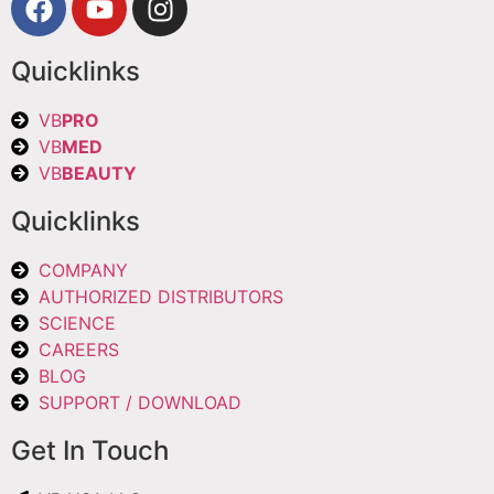
Quicklinks
VB
PRO
VB
MED
VB
BEAUTY
Quicklinks
COMPANY
AUTHORIZED DISTRIBUTORS
SCIENCE
CAREERS
BLOG
SUPPORT / DOWNLOAD
Get In Touch