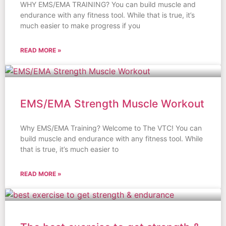
WHY EMS/EMA TRAINING? You can build muscle and
endurance with any fitness tool. While that is true, it’s
much easier to make progress if you
READ MORE »
EMS/EMA Strength Muscle Workout
Why EMS/EMA Training? Welcome to The VTC! You can
build muscle and endurance with any fitness tool. While
that is true, it’s much easier to
READ MORE »