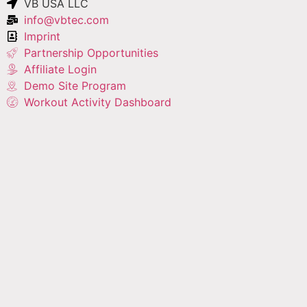
VB USA LLC
info@vbtec.com
Imprint
Partnership Opportunities
Affiliate Login
Demo Site Program
Workout Activity Dashboard