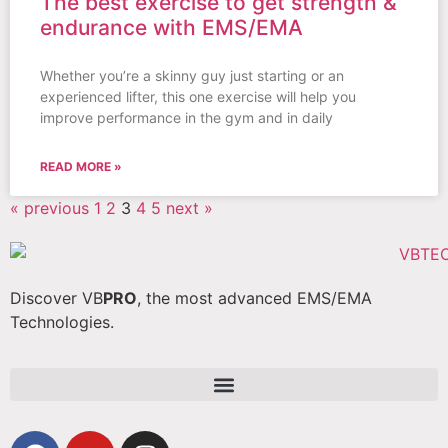
The best exercise to get strength &
endurance with EMS/EMA
Whether you’re a skinny guy just starting or an
experienced lifter, this one exercise will help you
improve performance in the gym and in daily
READ MORE »
« previous
1
2
3
4
5
next »
Discover VB
PRO
, the most advanced EMS/EMA
Technologies.