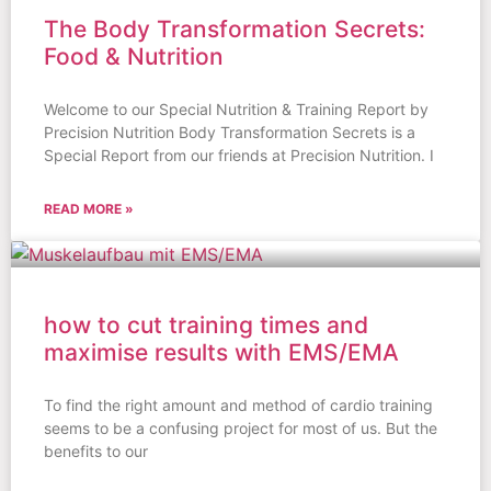
The Body Transformation Secrets:
Food & Nutrition
Welcome to our Special Nutrition & Training Report by
Precision Nutrition Body Transformation Secrets is a
Special Report from our friends at Precision Nutrition. I
READ MORE »
how to cut training times and
maximise results with EMS/EMA
To find the right amount and method of cardio training
seems to be a confusing project for most of us. But the
benefits to our