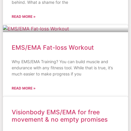
behind. What a shame for the
READ MORE »
EMS/EMA Fat-loss Workout
Why EMS/EMA Training? You can build muscle and
endurance with any fitness tool. While that is true, it’s
much easier to make progress if you
READ MORE »
Visionbody EMS/EMA for free
movement & no empty promises