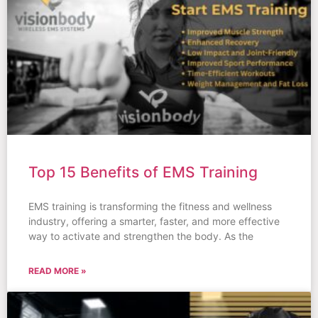
Top 15 Benefits of EMS Training
EMS training is transforming the fitness and wellness
industry, offering a smarter, faster, and more effective
way to activate and strengthen the body. As the
READ MORE »