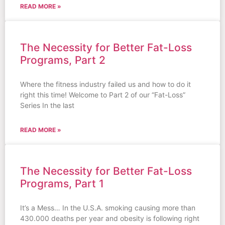
READ MORE »
The Necessity for Better Fat-Loss
Programs, Part 2
Where the fitness industry failed us and how to do it
right this time! Welcome to Part 2 of our “Fat-Loss”
Series In the last
READ MORE »
The Necessity for Better Fat-Loss
Programs, Part 1
It’s a Mess… In the U.S.A. smoking causing more than
430.000 deaths per year and obesity is following right